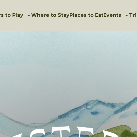
s to Play
Where to Stay
Places to Eat
Events
Tri