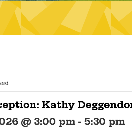
sed.
ception: Kathy Deggendo
2026 @ 3:00 pm
-
5:30 pm