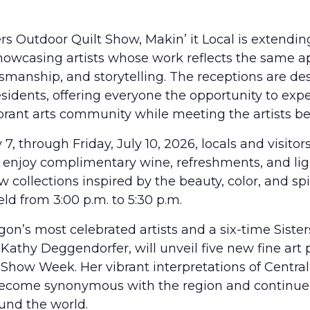
rs Outdoor Quilt Show, Makin’ it Local is extendin
howcasing artists whose work reflects the same ap
ftsmanship, and storytelling. The receptions are de
residents, offering everyone the opportunity to ex
ibrant arts community while meeting the artists b
7, through Friday, July 10, 2026, locals and visitors
s, enjoy complimentary wine, refreshments, and lig
collections inspired by the beauty, color, and spi
eld from 3:00 p.m. to 5:30 p.m.
on’s most celebrated artists and a six-time Siste
 Kathy Deggendorfer, will unveil five new fine art 
t Show Week. Her vibrant interpretations of Centra
ecome synonymous with the region and continue 
ound the world.