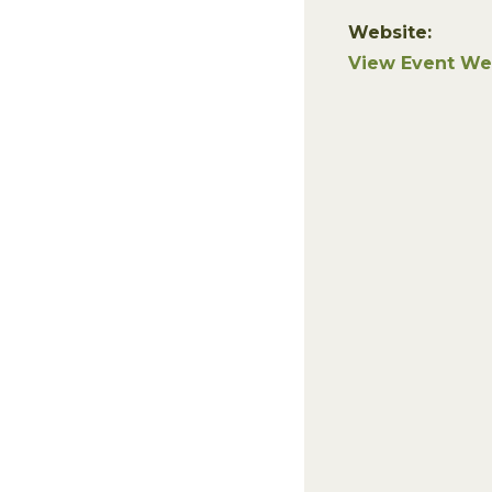
Website:
View Event We