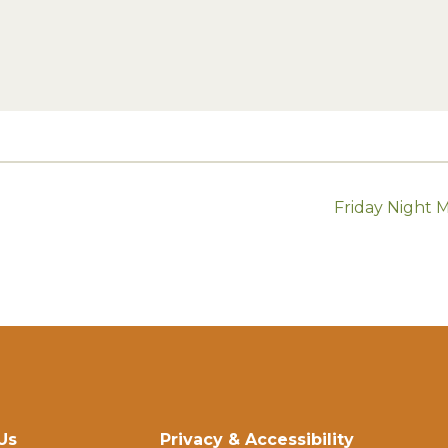
Friday Night 
Us
Privacy & Accessibility