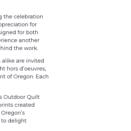
g the celebration
preciation for
signed for both
perience another
ehind the work.
 alike are invited
ht hors d’oeuvres,
rit of Oregon. Each
rs Outdoor Quilt
prints created
l Oregon’s
to delight