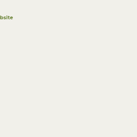
bsite