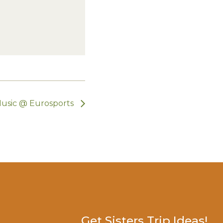
Music @ Eurosports
Get Sisters Trip Ideas!