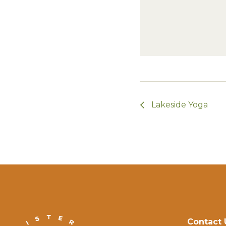
Lakeside Yoga
Contact 