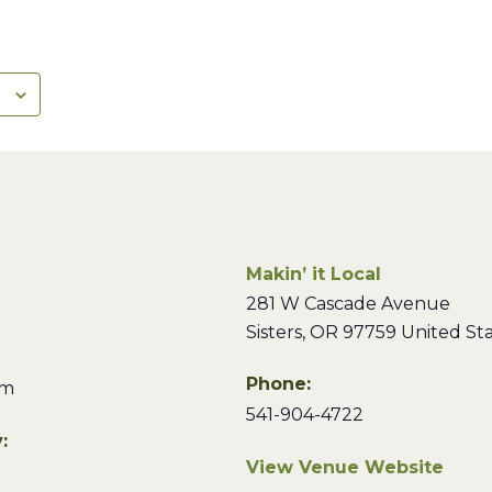
Makin’ it Local
281 W Cascade Avenue
Sisters
,
OR
97759
United St
Phone:
pm
541-904-4722
:
View Venue Website