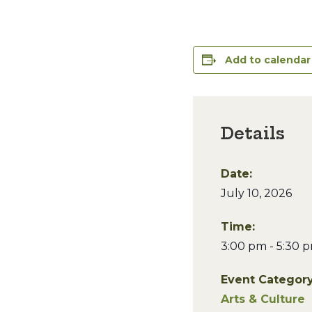
Add to calendar
Details
Date:
July 10, 2026
Time:
3:00 pm - 5:30 
Event Category
Arts & Culture