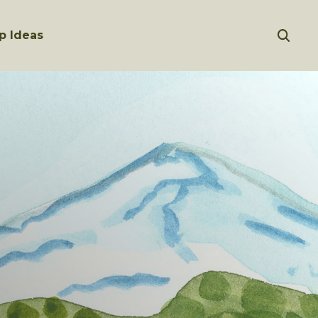
p Ideas