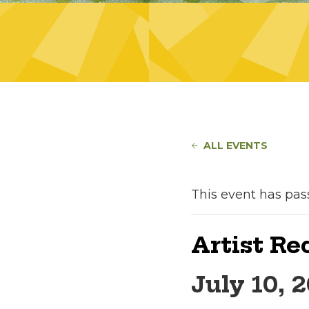
ALL EVENTS
This event has pas
Artist Re
July 10, 