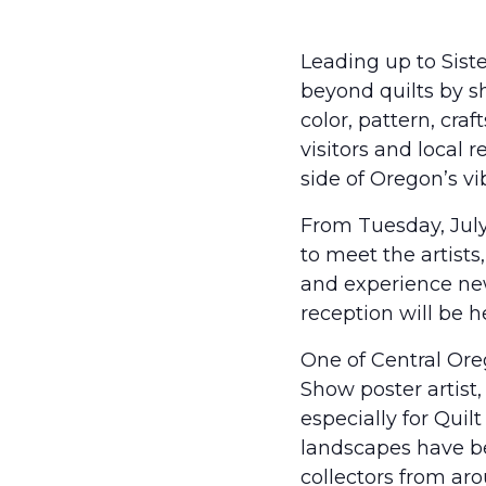
Leading up to Siste
beyond quilts by s
color, pattern, cra
visitors and local 
side of Oregon’s v
From Tuesday, July 
to meet the artist
and experience new 
reception will be h
One of Central Oreg
Show poster artist,
especially for Quil
landscapes have b
collectors from ar