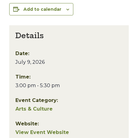
Add to calendar
Details
Date:
July 9, 2026
Time:
3:00 pm - 5:30 pm
Event Category:
Arts & Culture
Website:
View Event Website