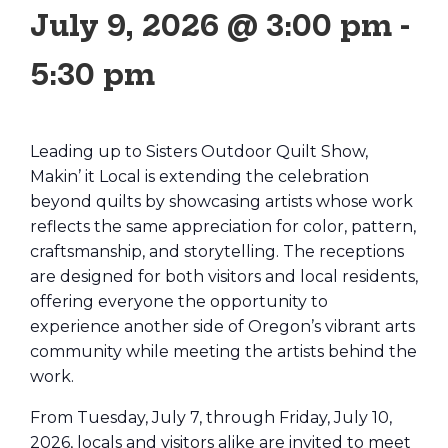
July 9, 2026 @ 3:00 pm
-
5:30 pm
Leading up to Sisters Outdoor Quilt Show,
Makin’ it Local is extending the celebration
beyond quilts by showcasing artists whose work
reflects the same appreciation for color, pattern,
craftsmanship, and storytelling. The receptions
are designed for both visitors and local residents,
offering everyone the opportunity to
experience another side of Oregon’s vibrant arts
community while meeting the artists behind the
work.
From Tuesday, July 7, through Friday, July 10,
2026, locals and visitors alike are invited to meet