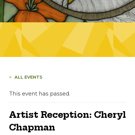
ALL EVENTS
This event has passed.
Artist Reception: Cheryl
Chapman