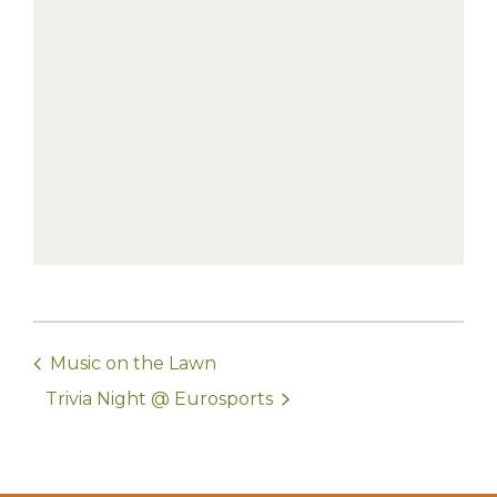
Music on the Lawn
Trivia Night @ Eurosports