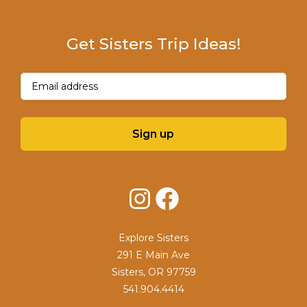
Get Sisters Trip Ideas!
Email
(Required)
Sign up
Instagram
Facebook
Explore Sisters
291 E Main Ave
Sisters, OR 97759
541.904.4414