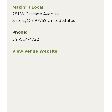
Makin’ it Local
281 W Cascade Avenue
Sisters
,
OR
97759
United States
Phone:
541-904-4722
View Venue Website