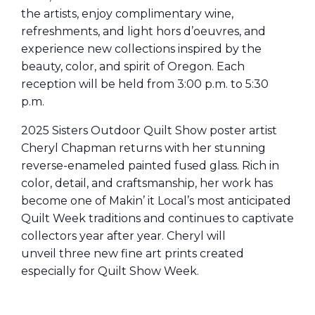
the artists, enjoy complimentary wine,
refreshments, and light hors d’oeuvres, and
experience new collections inspired by the
beauty, color, and spirit of Oregon. Each
reception will be held from 3:00 p.m. to 5:30
p.m.
2025 Sisters Outdoor Quilt Show poster artist
Cheryl Chapman returns with her stunning
reverse-enameled painted fused glass. Rich in
color, detail, and craftsmanship, her work has
become one of Makin’
it
Local’s most anticipated
Quilt Week traditions and continues to captivate
collectors year after year. Cheryl will
unveil three new fine art prints created
especially for Quilt Show Week.