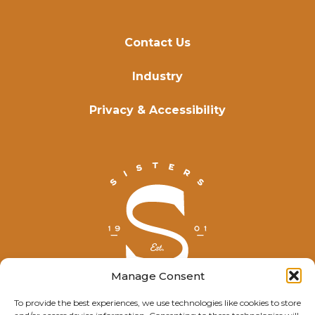
Contact Us
Industry
Privacy & Accessibility
Manage Consent
To provide the best experiences, we use technologies like cookies to store