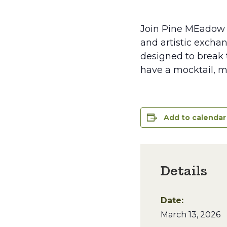
Join Pine MEadow 
and artistic exchan
designed to break t
have a mocktail, m
Add to calendar
Details
Date:
March 13, 2026