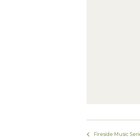
Fireside Music Seri