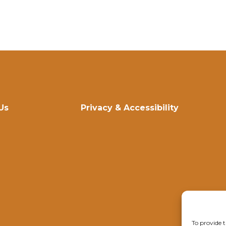
Us
Privacy & Accessibility
To provide t