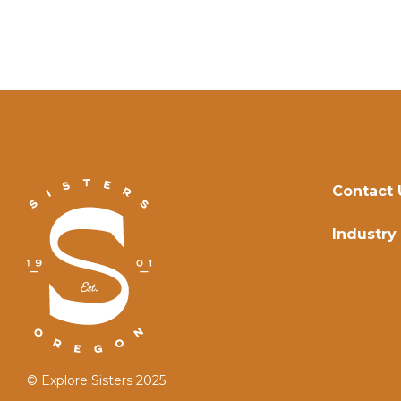
Contact 
Industry
© Explore Sisters 2025