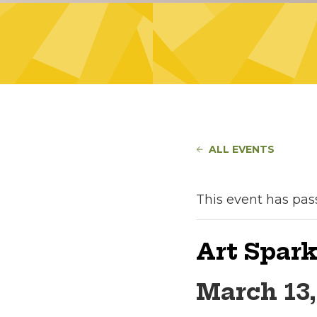
ALL EVENTS
This event has pas
Art Spark
March 13