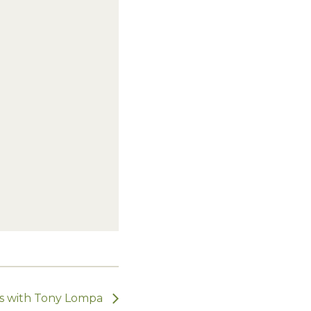
ts with Tony Lompa