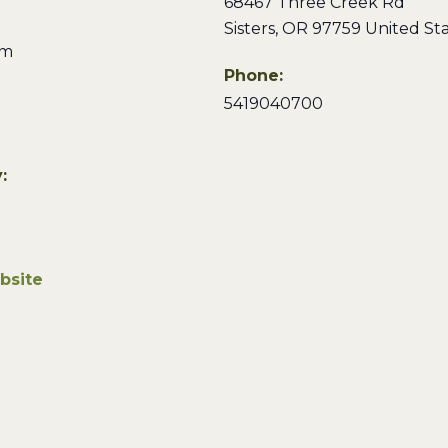
68467 Three Creek Rd
Sisters
,
OR
97759
United St
pm
Phone:
5419040700
:
bsite