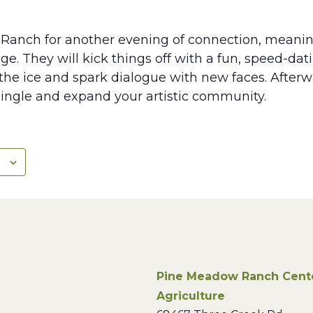
Ranch for another evening of connection, meanin
ge. They will kick things off with a fun, speed-dati
he ice and spark dialogue with new faces. Afterwar
ingle and expand your artistic community.
Pine Meadow Ranch Center
Agriculture