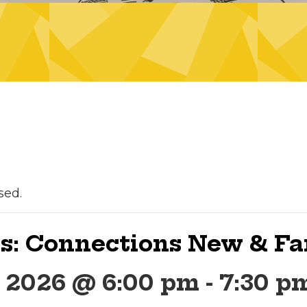
sed.
s: Connections New & Fa
, 2026 @ 6:00 pm
-
7:30 p