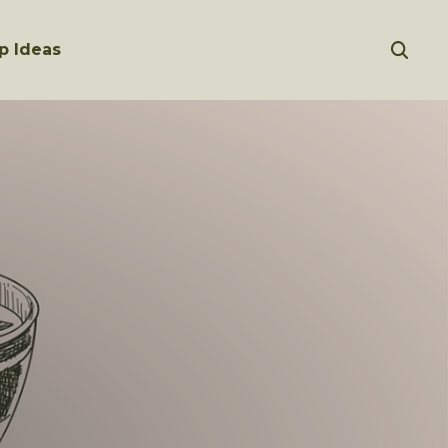
p Ideas