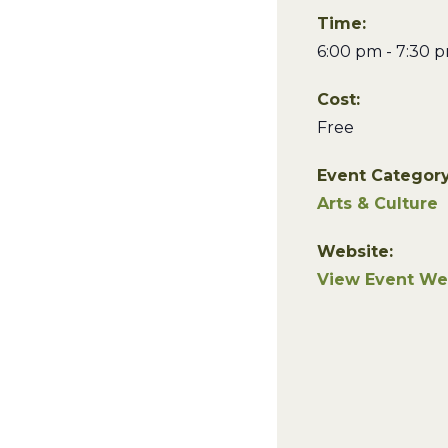
Time:
6:00 pm - 7:30 
Cost:
Free
Event Category
Arts & Culture
Website:
View Event We