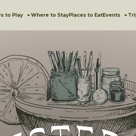
s to Play
Where to Stay
Places to Eat
Events
Tri