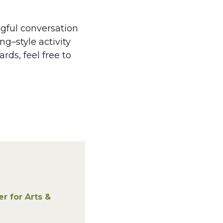
gful conversation
ng–style activity
ds, feel free to
 for Arts &