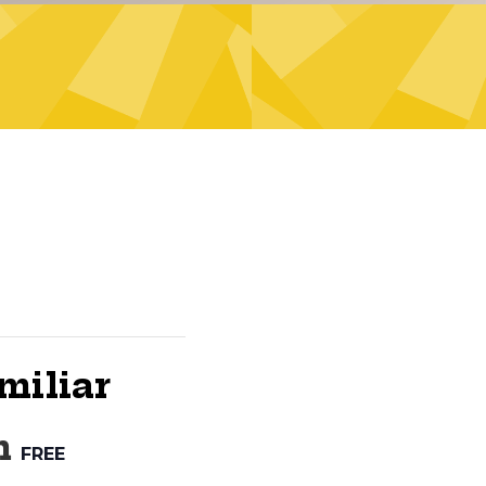
miliar
m
FREE