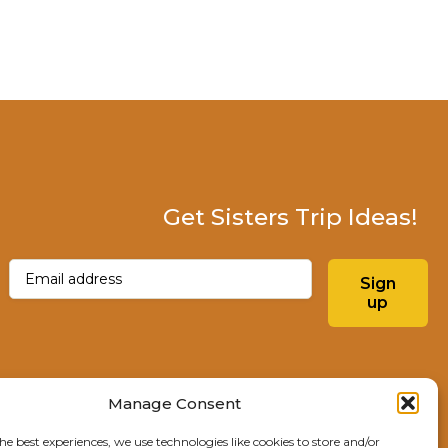
Get Sisters Trip Ideas!
Email
(Required)
Sign
up
Instagram
Facebo
Manage Consent
he best experiences, we use technologies like cookies to store and/or