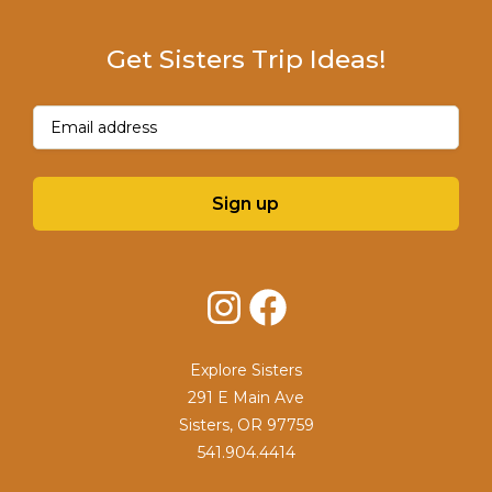
Get Sisters Trip Ideas!
Email
(Required)
Sign up
Instagram
Facebook
Explore Sisters
291 E Main Ave
Sisters, OR 97759
541.904.4414