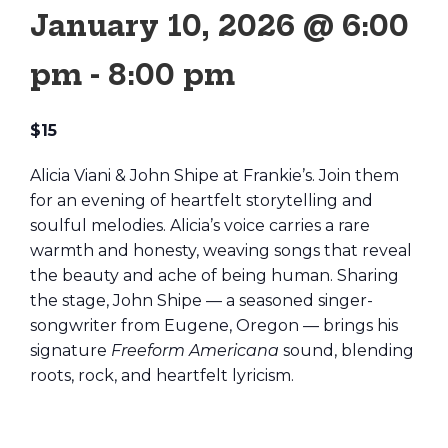
January 10, 2026 @ 6:00
pm
-
8:00 pm
$15
Alicia Viani & John Shipe at Frankie’s. Join them
for an evening of heartfelt storytelling and
soulful melodies. Alicia’s voice carries a rare
warmth and honesty, weaving songs that reveal
the beauty and ache of being human. Sharing
the stage, John Shipe — a seasoned singer-
songwriter from Eugene, Oregon — brings his
signature
Freeform Americana
sound, blending
roots, rock, and heartfelt lyricism.