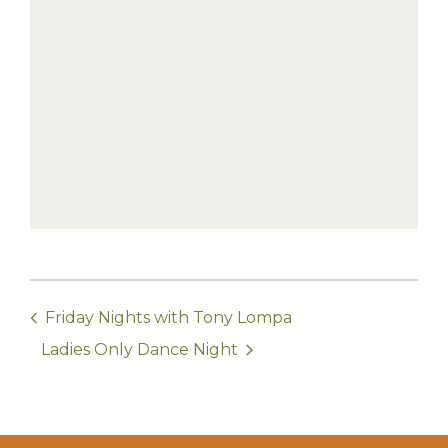
Friday Nights with Tony Lompa
Ladies Only Dance Night