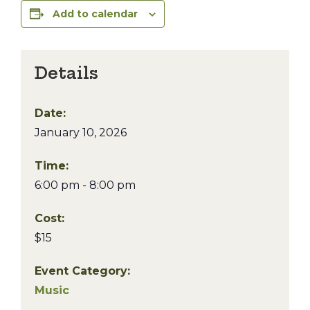
Add to calendar
Details
Date:
January 10, 2026
Time:
6:00 pm - 8:00 pm
Cost:
$15
Event Category:
Music