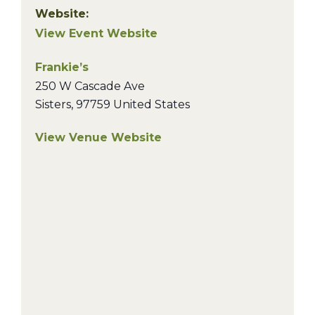
Website:
View Event Website
Frankie’s
250 W Cascade Ave
Sisters
,
97759
United States
View Venue Website