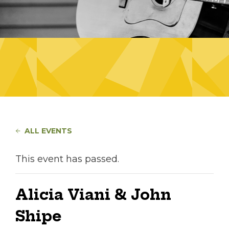
ALL EVENTS
This event has passed.
Alicia Viani & John
Shipe