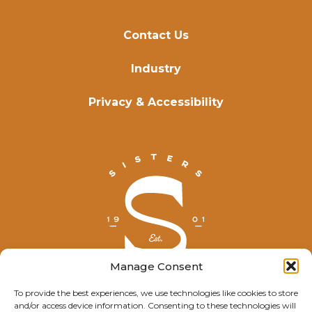
Contact Us
Industry
Privacy & Accessibility
Manage Consent
To provide the best experiences, we use technologies like cookies to store
and/or access device information. Consenting to these technologies will
© Explore Sisters 2025