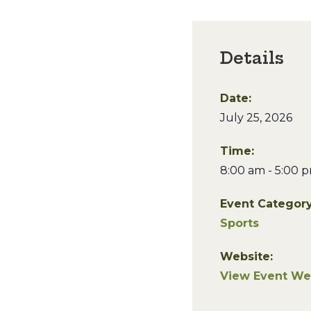
Details
Date:
July 25, 2026
Time:
8:00 am - 5:00 
Event Category
Sports
Website:
View Event We