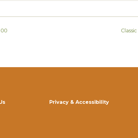
100
Classi
Us
Privacy & Accessibility