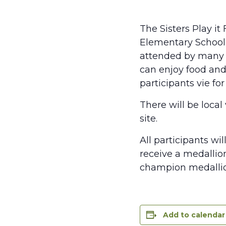
The Sisters Play i
Elementary School 
attended by many 
can enjoy food and
participants vie fo
There will be local
site.
All participants wi
receive a medallio
champion medallion
Add to calendar