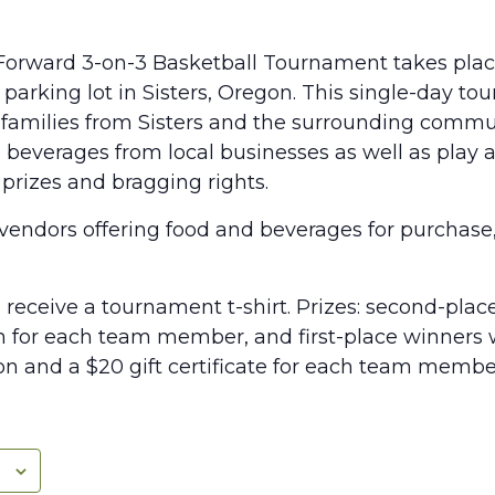
t Forward 3-on-3 Basketball Tournament takes place
parking lot in Sisters, Oregon. This single-day to
families from Sisters and the surrounding commu
 beverages from local businesses as well as play
r prizes and bragging rights.
 vendors offering food and beverages for purchase
ll receive a tournament t-shirt. Prizes: second-plac
n for each team member, and first-place winners w
 and a $20 gift certificate for each team membe