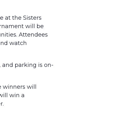
 at the Sisters
urnament will be
nities. Attendees
 and watch
, and parking is on-
e winners will
ill win a
r.