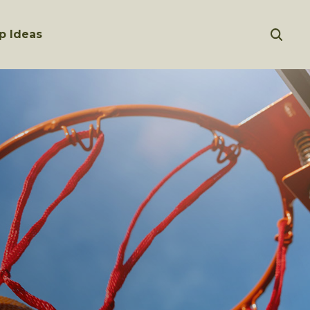
p Ideas