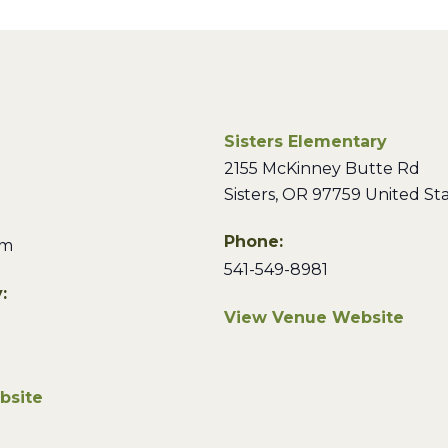
Sisters Elementary
2155 McKinney Butte Rd
Sisters
,
OR
97759
United St
Phone:
pm
541-549-8981
:
View Venue Website
bsite