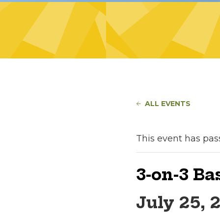
ALL EVENTS
This event has pas
3-on-3 B
July 25, 