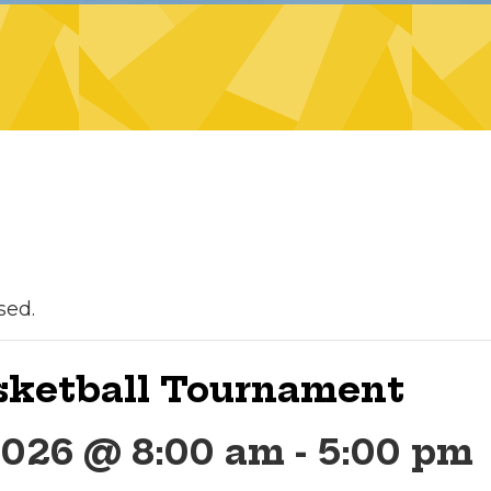
sed.
asketball Tournament
2026 @ 8:00 am
-
5:00 pm