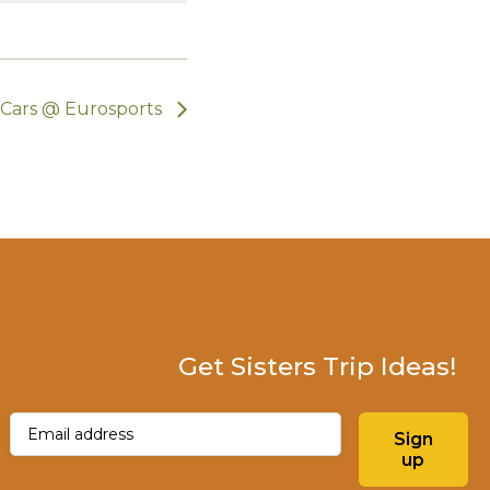
c Cars @ Eurosports
Get Sisters Trip Ideas!
Email
(Required)
Sign
up