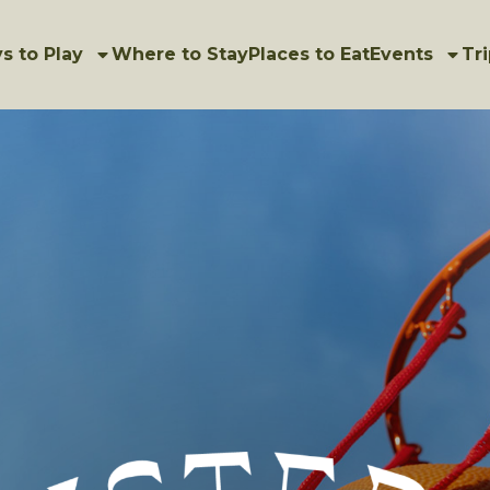
s to Play
Where to Stay
Places to Eat
Events
Tri