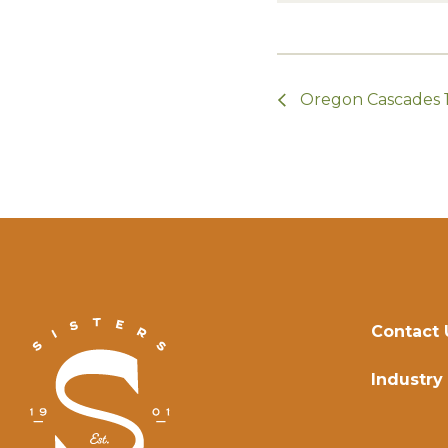
Oregon Cascades 
Contact 
Industry