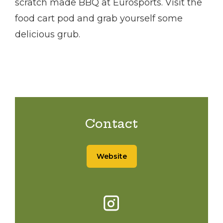
scratch made BBQ at Eurosports. Visit the
food cart pod and grab yourself some
delicious grub.
Contact
Website