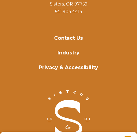
Sisters, OR 97759
541.904.4414
Contact Us
Industry
Privacy & Accessibility