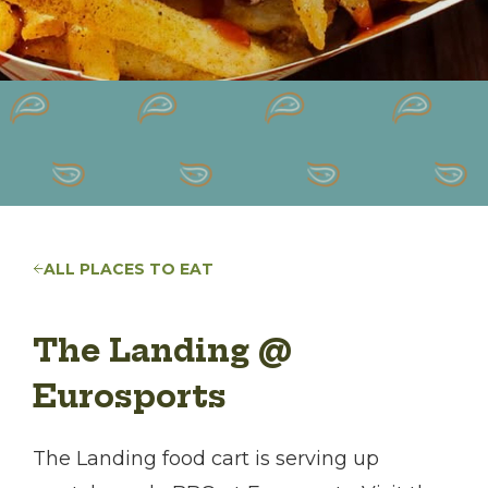
ALL PLACES TO EAT
The Landing @
Eurosports
The Landing food cart is serving up