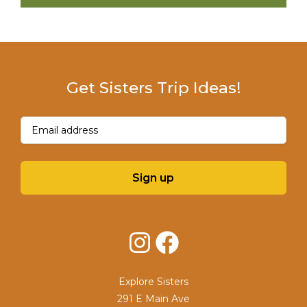
Get Sisters Trip Ideas!
Email
(Required)
Sign up
Instagram
Facebook
Explore Sisters
291 E Main Ave