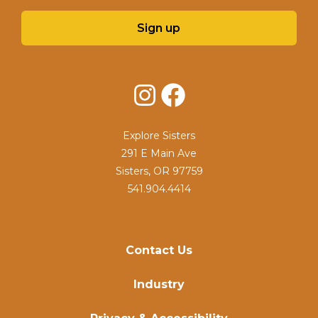
Sign up
Instagram
Facebook
Explore Sisters
291 E Main Ave
Sisters, OR 97759
541.904.4414
Contact Us
Industry