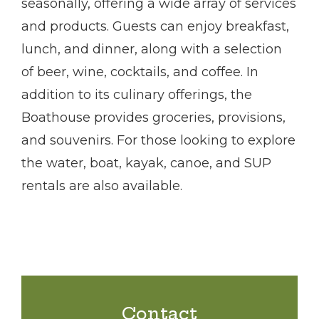
seasonally, offering a wide array of services
and products. Guests can enjoy breakfast,
lunch, and dinner, along with a selection
of beer, wine, cocktails, and coffee. In
addition to its culinary offerings, the
Boathouse provides groceries, provisions,
and souvenirs. For those looking to explore
the water, boat, kayak, canoe, and SUP
rentals are also available.
Contact