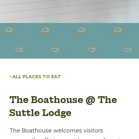
ALL PLACES TO EAT
The Boathouse @ The
Suttle Lodge
The Boathouse welcomes visitors