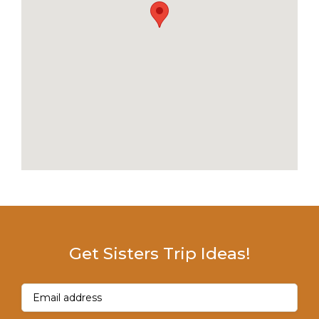
Get Sisters Trip Ideas!
Email
(Required)