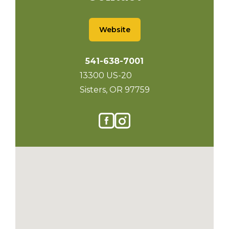
Website
541-638-7001
13300 US-20
Sisters, OR 97759