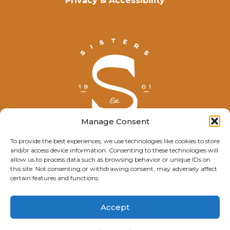
Privacy & Accessibility
Manage Consent
To provide the best experiences, we use technologies like cookies to store
and/or access device information. Consenting to these technologies will
© Explore Sisters 2025
allow us to process data such as browsing behavior or unique IDs on
this site. Not consenting or withdrawing consent, may adversely affect
Having trouble viewing this page?
certain features and functions.
Contact
our webmaster.
Accept