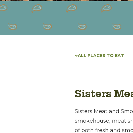
ALL PLACES TO EAT
Sisters M
Sisters Meat and Smok
smokehouse, meat shop
of both fresh and sm