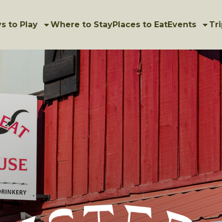
s to Play
Where to Stay
Places to Eat
Events
Tri