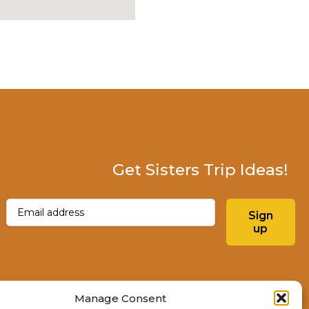
Get Sisters Trip Ideas!
Email
(Required)
Sign
up
Instagram
Facebo
Manage Consent