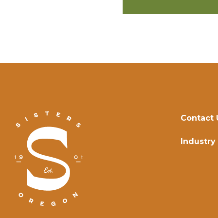
Contact 
Industry