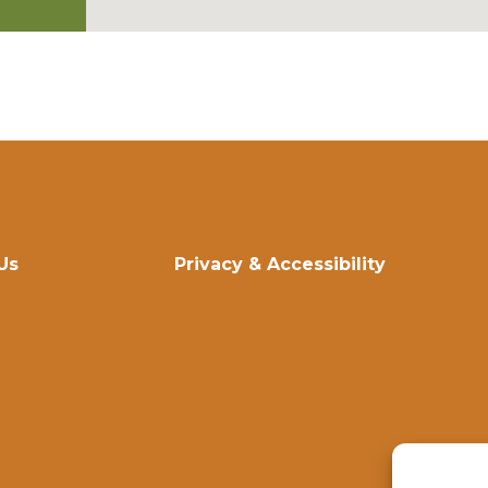
Us
Privacy & Accessibility