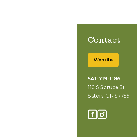
Contact
Website
541-719-1186
110 S Spruce St
Sisters, OR 97759