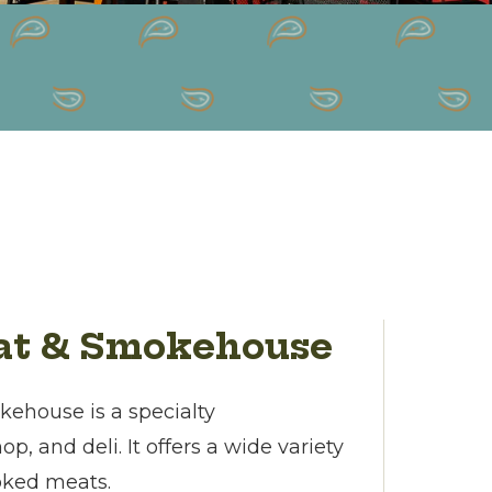
eat & Smokehouse
ehouse is a specialty
, and deli. It offers a wide variety
oked meats.