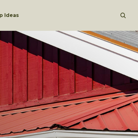
p Ideas