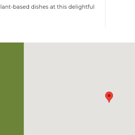
plant-based dishes at this delightful