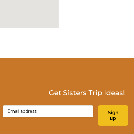
Get Sisters Trip Ideas!
Email
(Required)
Sign
up