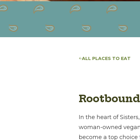
ALL PLACES TO EAT
Rootbound
In the heart of Sister
woman-owned vegan f
become a top choice fo