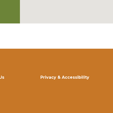
Us
Privacy & Accessibility