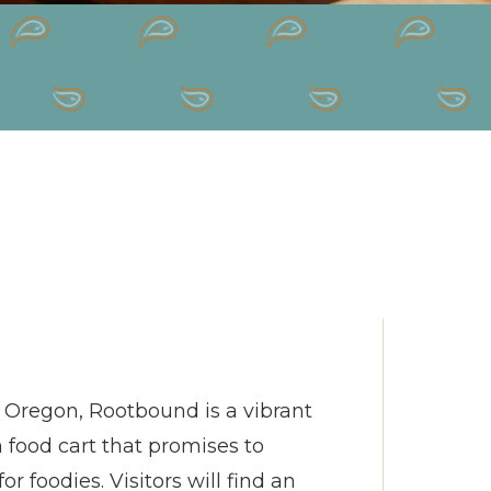
s, Oregon, Rootbound is a vibrant
ood cart that promises to
r foodies. Visitors will find an