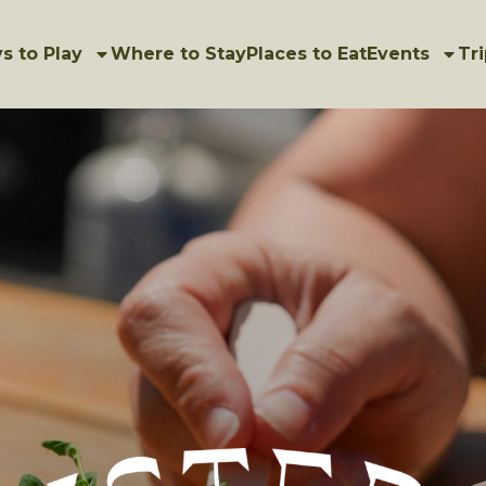
s to Play
Where to Stay
Places to Eat
Events
Tri