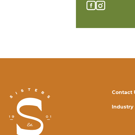
Contact 
Industry