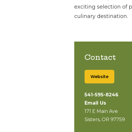
exciting selection of 
culinary destination.
Contact
Website
541-595-8246
Email Us
171 E Main Ave
Sisters, OR 97759