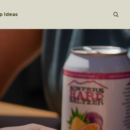
p Ideas