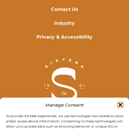
Contact Us
Industry
Privacy & Accessibility
Manage Consent
To provide the best experiences, we use technologies like cookies to store
and/or access device information. Consenting to these technologies will
© Explore Sisters 2025
allow us to process data such as browsing behavior or unique IDs on