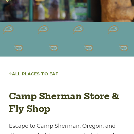
ALL PLACES TO EAT
Camp Sherman Store &
Fly Shop
Escape to Camp Sherman, Oregon, and