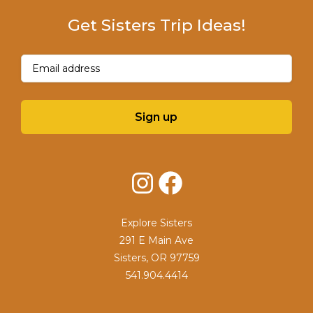
Get Sisters Trip Ideas!
Email
(Required)
Sign up
Instagram
Facebook
Explore Sisters
291 E Main Ave
Sisters, OR 97759
541.904.4414