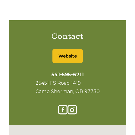
Contact
Website
541-595-6711
25451 FS Road 1419
Camp Sherman, OR 97730