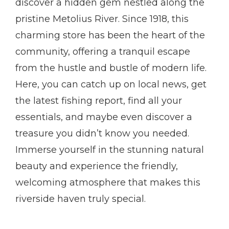
discover a hidden gem nestled along the
pristine Metolius River. Since 1918, this
charming store has been the heart of the
community, offering a tranquil escape
from the hustle and bustle of modern life.
Here, you can catch up on local news, get
the latest fishing report, find all your
essentials, and maybe even discover a
treasure you didn’t know you needed.
Immerse yourself in the stunning natural
beauty and experience the friendly,
welcoming atmosphere that makes this
riverside haven truly special.