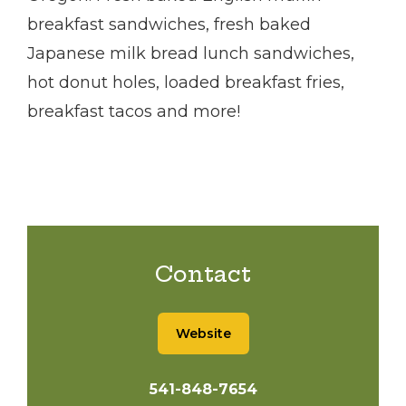
breakfast sandwiches, fresh baked
Japanese milk bread lunch sandwiches,
hot donut holes, loaded breakfast fries,
breakfast tacos and more!
Contact
Website
541-848-7654