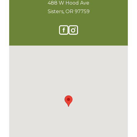
488 W Hood Ave
Sisters, OR 97759