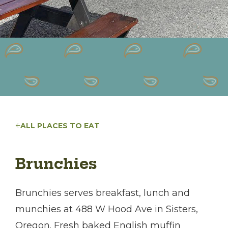
ALL PLACES TO EAT
Brunchies
Brunchies serves breakfast, lunch and
munchies at 488 W Hood Ave in Sisters,
Oregon. Fresh baked English muffin