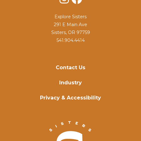
Explore Sisters
291 E Main Ave
Sisters, OR 97759
541.904.4414
Contact Us
Industry
Privacy & Accessibility