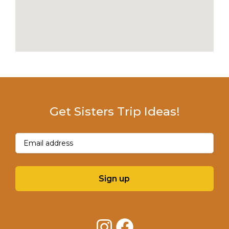
Get Sisters Trip Ideas!
Email
(Required)
Sign up
Instagram
Facebook