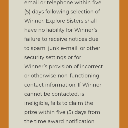
email or telephone within five
(5) days following selection of
Winner. Explore Sisters shall
have no liability for Winner’s
failure to receive notices due
to spam, junk e-mail, or other
security settings or for
Winner’s provision of incorrect
or otherwise non-functioning
contact information. If Winner
cannot be contacted, is
ineligible, fails to claim the
prize within five (5) days from
the time award notification