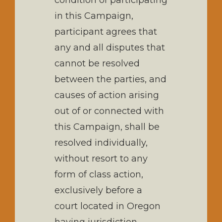
condition of participating
in this Campaign,
participant agrees that
any and all disputes that
cannot be resolved
between the parties, and
causes of action arising
out of or connected with
this Campaign, shall be
resolved individually,
without resort to any
form of class action,
exclusively before a
court located in Oregon