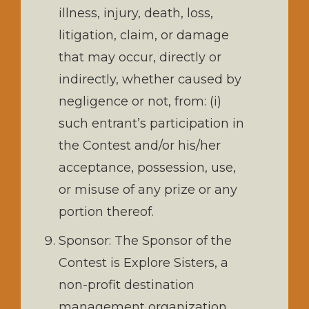
illness, injury, death, loss,
litigation, claim, or damage
that may occur, directly or
indirectly, whether caused by
negligence or not, from: (i)
such entrant’s participation in
the Contest and/or his/her
acceptance, possession, use,
or misuse of any prize or any
portion thereof.
Sponsor: The Sponsor of the
Contest is Explore Sisters, a
non-profit destination
management organization