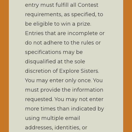
entry must fulfill all Contest
requirements, as specified, to
be eligible to win a prize.
Entries that are incomplete or
do not adhere to the rules or
specifications may be
disqualified at the sole
discretion of Explore Sisters.
You may enter only once. You
must provide the information
requested. You may not enter
more times than indicated by
using multiple email
addresses, identities, or