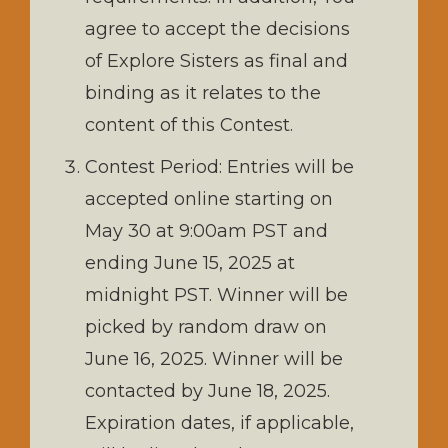
agree to accept the decisions
of Explore Sisters as final and
binding as it relates to the
content of this Contest.
Contest Period: Entries will be
accepted online starting on
May 30 at 9:00am PST and
ending June 15, 2025 at
midnight PST. Winner will be
picked by random draw on
June 16, 2025. Winner will be
contacted by June 18, 2025.
Expiration dates, if applicable,