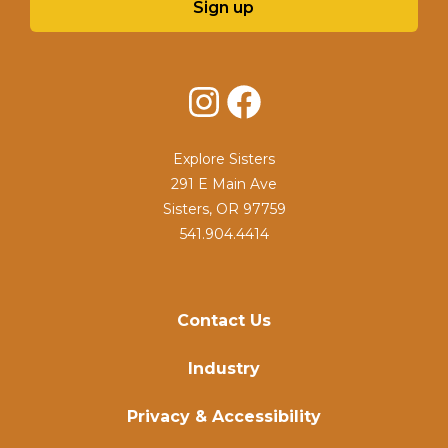
Sign up
Instagram
Facebook
Explore Sisters
291 E Main Ave
Sisters, OR 97759
541.904.4414
Contact Us
Industry
Privacy & Accessibility