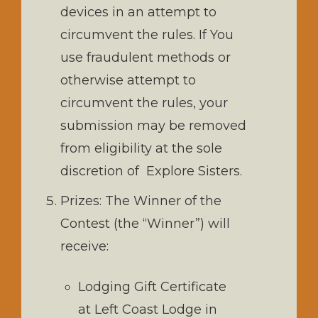
devices in an attempt to
circumvent the rules. If You
use fraudulent methods or
otherwise attempt to
circumvent the rules, your
submission may be removed
from eligibility at the sole
discretion of Explore Sisters.
Prizes: The Winner of the
Contest (the “Winner”) will
receive:
Lodging Gift Certificate
at Left Coast Lodge in