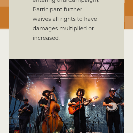
entering this Campaign).
Participant further
waives all rights to have
damages multiplied or
increased.