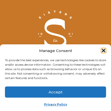
Manage Consent
To provide the best experiences, we use technologies like cookies to store
and/or access device information. Consenting to these technologies will
© Explore Sisters 2025
allow us to process data such as browsing behavior or unique IDs on
this site. Not consenting or withdrawing consent, may adversely affect
Having trouble viewing this page?
certain features and functions.
Contact
our webmaster.
Accept
Privacy Policy