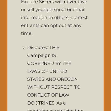
Explore Sisters will never give
or sell your personal or email
information to others. Contest
entrants can opt out at any
time.
Disputes: THIS
Campaign IS
GOVERNED BY THE
LAWS OF UNITED
STATES AND OREGON
WITHOUT RESPECT TO
CONFLICT OF LAW
DOCTRINES. As a