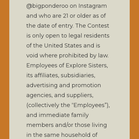
@bigponderoo on Instagram
and who are 21 or older as of
the date of entry. The Contest
is only open to legal residents
of the United States and is
void where prohibited by law.
Employees of Explore Sisters,
its affiliates, subsidiaries,
advertising and promotion
agencies, and suppliers,
(collectively the “Employees”),
and immediate family
members and/or those living
in the same household of