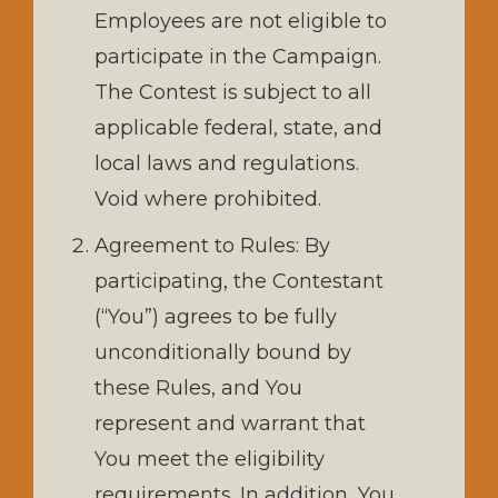
Employees are not eligible to
participate in the Campaign.
The Contest is subject to all
applicable federal, state, and
local laws and regulations.
Void where prohibited.
Agreement to Rules: By
participating, the Contestant
(“You”) agrees to be fully
unconditionally bound by
these Rules, and You
represent and warrant that
You meet the eligibility
requirements. In addition, You