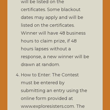
will be listed on the
certificates. Some blackout
dates may apply and will be
listed on the certificates.
Winner will have 48 business
hours to claim prize, if 48
hours lapses without a
response, a new winner will be
drawn at random.
How to Enter: The Contest
must be entered by
submitting an entry using the
online form provided at
www.exploresisters.com. The