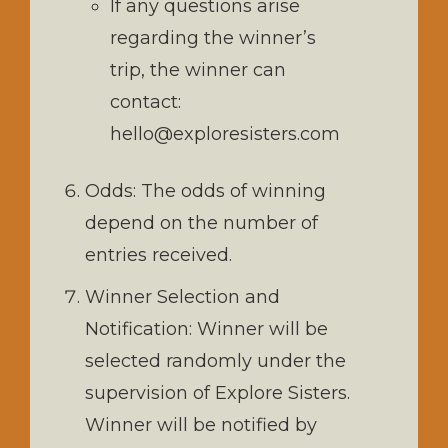
If any questions arise
regarding the winner’s
trip, the winner can
contact:
hello@exploresisters.com
Odds: The odds of winning
depend on the number of
entries received.
Winner Selection and
Notification: Winner will be
selected randomly under the
supervision of Explore Sisters.
Winner will be notified by