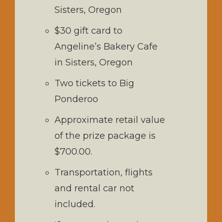
Sisters, Oregon
$30 gift card to
Angeline’s Bakery Cafe
in Sisters, Oregon
Two tickets to Big
Ponderoo
Approximate retail value
of the prize package is
$700.00.
Transportation, flights
and rental car not
included.