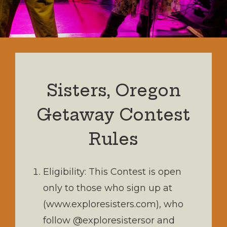
Sisters, Oregon
Getaway Contest
Rules
Eligibility: This Contest is open
only to those who sign up at
(www.exploresisters.com), who
follow @exploresistersor and