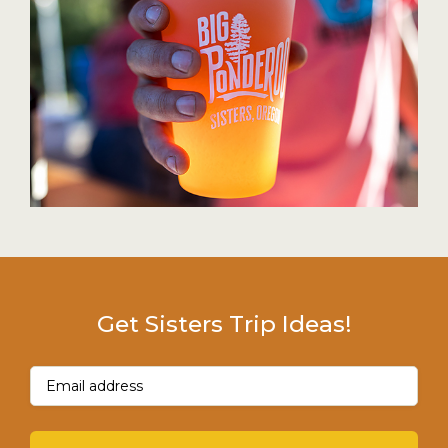
Get Sisters Trip Ideas!
Email
(Required)