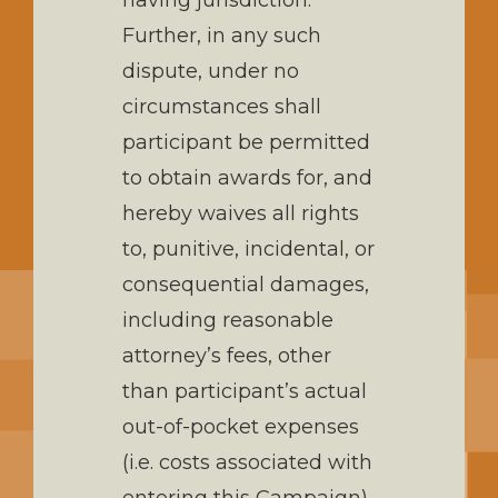
having jurisdiction.
Further, in any such
dispute, under no
circumstances shall
participant be permitted
to obtain awards for, and
hereby waives all rights
to, punitive, incidental, or
consequential damages,
including reasonable
attorney’s fees, other
than participant’s actual
out-of-pocket expenses
(i.e. costs associated with