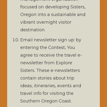
focused on developing Sisters,
Oregon into a sustainable and
vibrant overnight visitor
destination.
Email newsletter sign up: by
entering the Contest, You
agree to receive the travel e-
newsletter from Explore
Sisters. These e-newsletters
contain stories about trip
ideas, itineraries, events and
travel info for visiting the
Southern Oregon Coast.