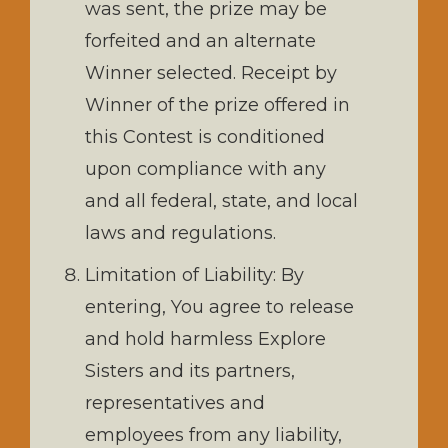
was sent, the prize may be
forfeited and an alternate
Winner selected. Receipt by
Winner of the prize offered in
this Contest is conditioned
upon compliance with any
and all federal, state, and local
laws and regulations.
Limitation of Liability: By
entering, You agree to release
and hold harmless Explore
Sisters and its partners,
representatives and
employees from any liability,