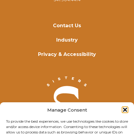
Contact Us
Industry
Privacy & Accessibility
Manage Consent
To provide the best experiences, we use technologies like cookies to store
and/or access device information. Consenting to these technologies will
allow us to process data such as browsing behavior or unique IDs on