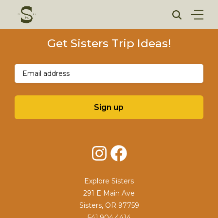
Skip
to
content
Get Sisters Trip Ideas!
Email
(Required)
Sign up
Instagram
Facebook
Explore Sisters
291 E Main Ave
Sisters, OR 97759
541.904.4414