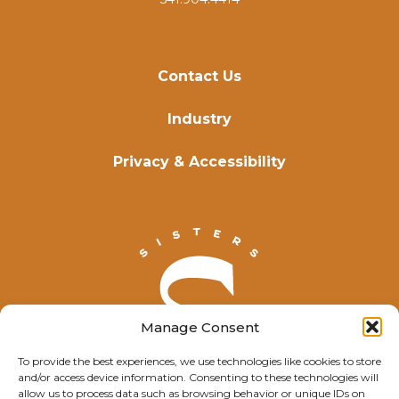
Contact Us
Industry
Privacy & Accessibility
Manage Consent
To provide the best experiences, we use technologies like cookies to store
and/or access device information. Consenting to these technologies will
allow us to process data such as browsing behavior or unique IDs on