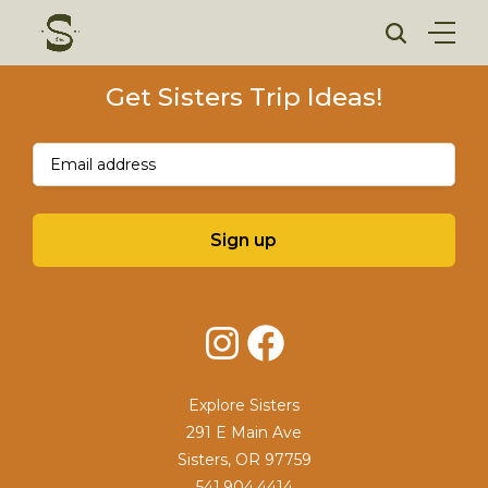
Skip
to
content
Get Sisters Trip Ideas!
Email
(Required)
Sign up
Instagram
Facebook
Explore Sisters
291 E Main Ave
Sisters, OR 97759
541.904.4414