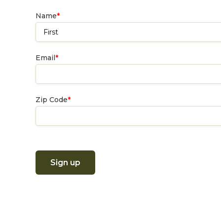
Name
*
First
Email
*
Zip Code
*
Sign up