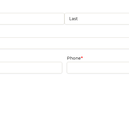
Last
Phone
*