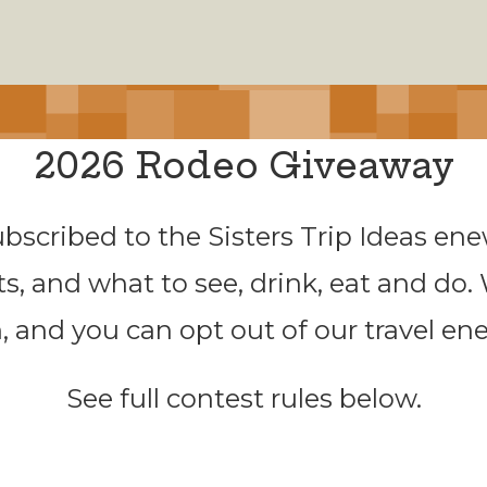
2026 Rodeo Giveaway
ubscribed to the Sisters Trip Ideas enew
ts, and what to see, drink, eat and do.
, and you can opt out of our travel en
See full contest rules below.