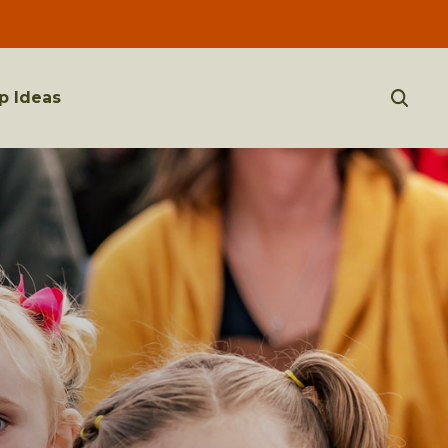
p Ideas