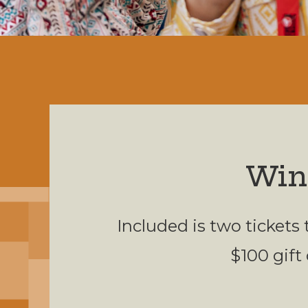
Win
Included is two tickets
$100 gift 