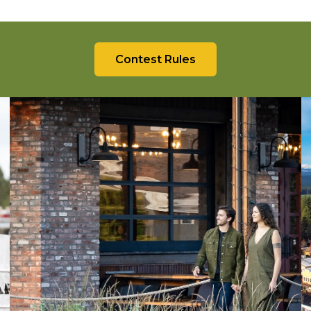
Contest Rules