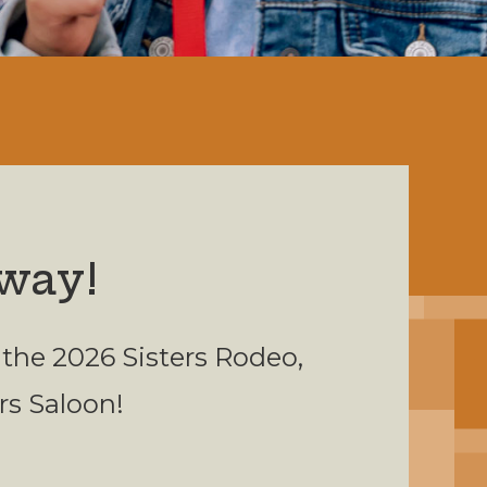
way!
 the 2026 Sisters Rodeo,
ers Saloon!