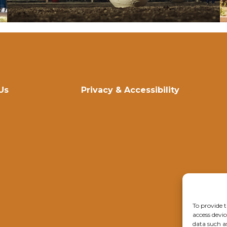
Us
Privacy & Accessibility
To provide t
access devic
data such a