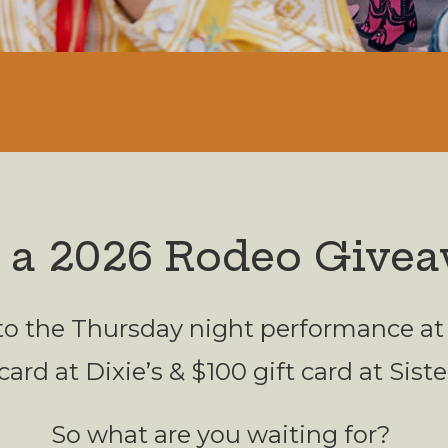
 a 2026 Rodeo Givea
 to the Thursday night performance at
card at Dixie’s & $100 gift card at Sist
So what are you waiting for?