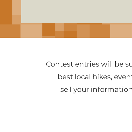
Contest entries will be s
best local hikes, even
sell your information