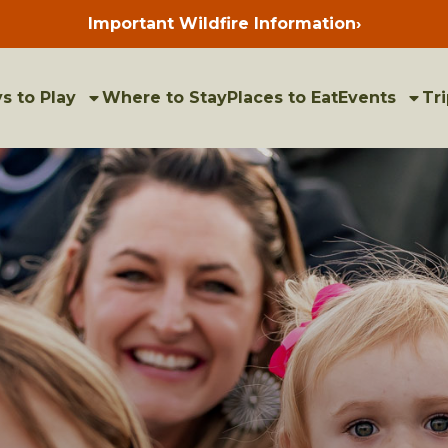
Important Wildfire Information
›
Press
enter
to
view
bulletins
s to Play
Where to Stay
Places to Eat
Events
Tri