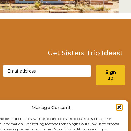
Get Sisters Trip Ideas!
Email
(Required)
Sign
up
Instagram
Facebo
Manage Consent
he best experiences, we use technologies like cookies to store and/or
Explore Sisters
e information. Consenting to these technologies will allow us to process
s browsing behavior or unique IDs on this site. Not consenting or
291 E Main Ave