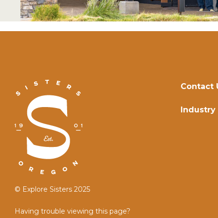
Contact 
Industry
© Explore Sisters 2025
Having trouble viewing this page?