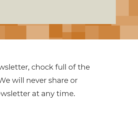
sletter, chock full of the
 We will never share or
ewsletter at any time.