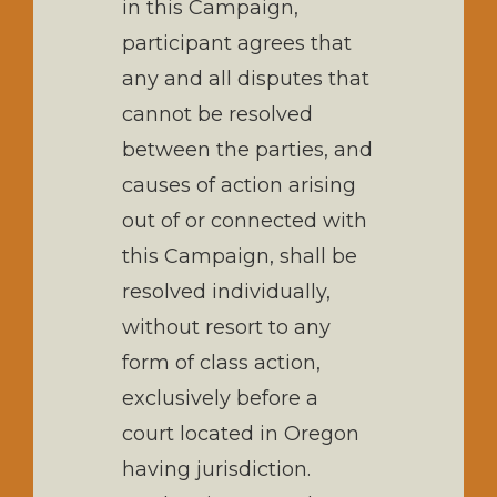
in this Campaign,
participant agrees that
any and all disputes that
cannot be resolved
between the parties, and
causes of action arising
out of or connected with
this Campaign, shall be
resolved individually,
without resort to any
form of class action,
exclusively before a
court located in Oregon
having jurisdiction.