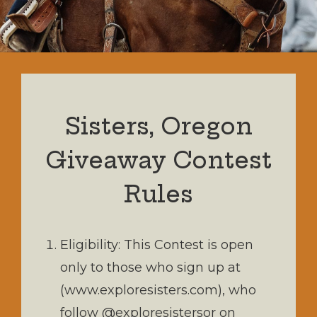
Sisters, Oregon
Giveaway Contest
Rules
Eligibility: This Contest is open
only to those who sign up at
(www.exploresisters.com), who
follow @exploresistersor on