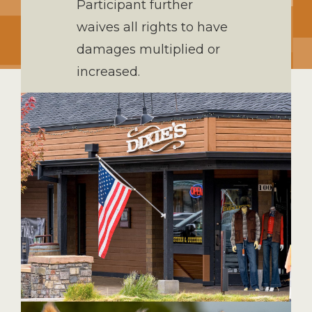
Participant further
waives all rights to have
damages multiplied or
increased.