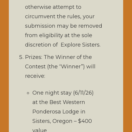
otherwise attempt to
circumvent the rules, your
submission may be removed
from eligibility at the sole
discretion of Explore Sisters.
Prizes: The Winner of the
Contest (the “Winner”) will
receive:
One night stay (6/11/26)
at the Best Western
Ponderosa Lodge in
Sisters, Oregon – $400
value