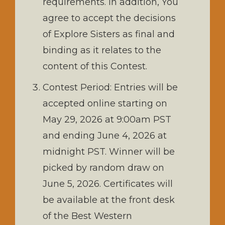
requirements. In addition, You
agree to accept the decisions
of Explore Sisters as final and
binding as it relates to the
content of this Contest.
Contest Period: Entries will be
accepted online starting on
May 29, 2026 at 9:00am PST
and ending June 4, 2026 at
midnight PST. Winner will be
picked by random draw on
June 5, 2026. Certificates will
be available at the front desk
of the Best Western