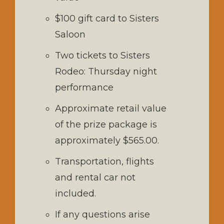
$100 gift card to Sisters
Saloon
Two tickets to Sisters
Rodeo: Thursday night
performance
Approximate retail value
of the prize package is
approximately $565.00.
Transportation, flights
and rental car not
included.
If any questions arise