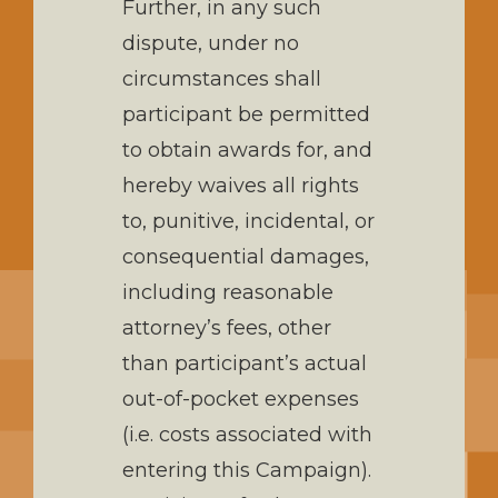
Further, in any such
dispute, under no
circumstances shall
participant be permitted
to obtain awards for, and
hereby waives all rights
to, punitive, incidental, or
consequential damages,
including reasonable
attorney’s fees, other
than participant’s actual
out-of-pocket expenses
(i.e. costs associated with
entering this Campaign).