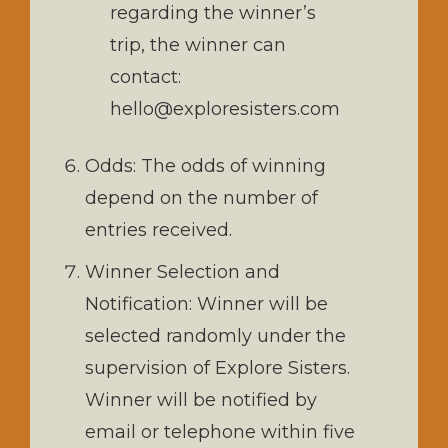
regarding the winner’s
trip, the winner can
contact:
hello@exploresisters.com
Odds: The odds of winning
depend on the number of
entries received.
Winner Selection and
Notification: Winner will be
selected randomly under the
supervision of Explore Sisters.
Winner will be notified by
email or telephone within five