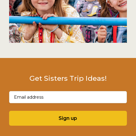
Get Sisters Trip Ideas!
Email
(Required)
Sign up