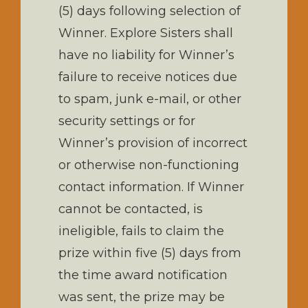
(5) days following selection of
Winner. Explore Sisters shall
have no liability for Winner’s
failure to receive notices due
to spam, junk e-mail, or other
security settings or for
Winner’s provision of incorrect
or otherwise non-functioning
contact information. If Winner
cannot be contacted, is
ineligible, fails to claim the
prize within five (5) days from
the time award notification
was sent, the prize may be