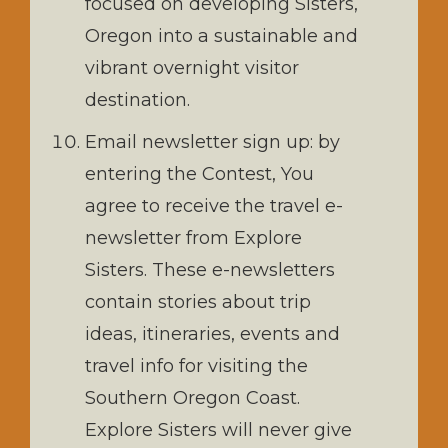
focused on developing Sisters,
Oregon into a sustainable and
vibrant overnight visitor
destination.
Email newsletter sign up: by
entering the Contest, You
agree to receive the travel e-
newsletter from Explore
Sisters. These e-newsletters
contain stories about trip
ideas, itineraries, events and
travel info for visiting the
Southern Oregon Coast.
Explore Sisters will never give