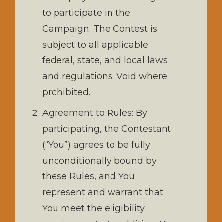
to participate in the
Campaign. The Contest is
subject to all applicable
federal, state, and local laws
and regulations. Void where
prohibited.
Agreement to Rules: By
participating, the Contestant
(“You”) agrees to be fully
unconditionally bound by
these Rules, and You
represent and warrant that
You meet the eligibility