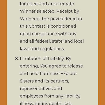
forfeited and an alternate
Winner selected. Receipt by
Winner of the prize offered in
this Contest is conditioned
upon compliance with any
and all federal, state, and local
laws and regulations.
Limitation of Liability: By
entering, You agree to release
and hold harmless Explore
Sisters and its partners,
representatives and
employees from any liability,
illness, injury, death, loss,