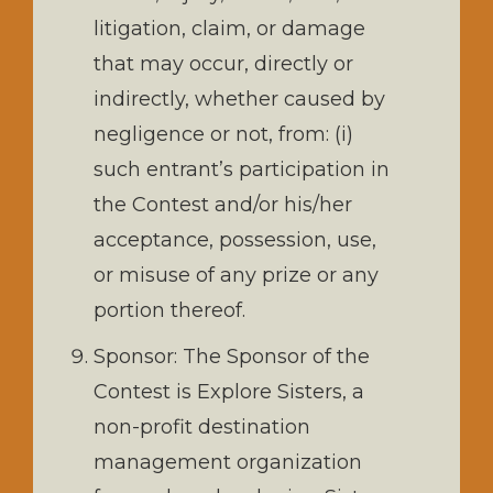
litigation, claim, or damage
that may occur, directly or
indirectly, whether caused by
negligence or not, from: (i)
such entrant’s participation in
the Contest and/or his/her
acceptance, possession, use,
or misuse of any prize or any
portion thereof.
Sponsor: The Sponsor of the
Contest is Explore Sisters, a
non-profit destination
management organization