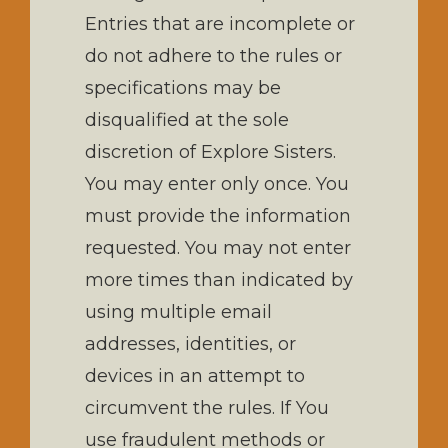
Entries that are incomplete or
do not adhere to the rules or
specifications may be
disqualified at the sole
discretion of Explore Sisters.
You may enter only once. You
must provide the information
requested. You may not enter
more times than indicated by
using multiple email
addresses, identities, or
devices in an attempt to
circumvent the rules. If You
use fraudulent methods or