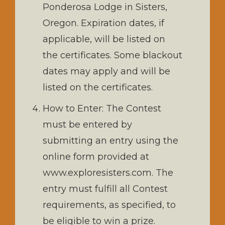
Ponderosa Lodge in Sisters,
Oregon. Expiration dates, if
applicable, will be listed on
the certificates. Some blackout
dates may apply and will be
listed on the certificates.
How to Enter: The Contest
must be entered by
submitting an entry using the
online form provided at
www.exploresisters.com. The
entry must fulfill all Contest
requirements, as specified, to
be eligible to win a prize.