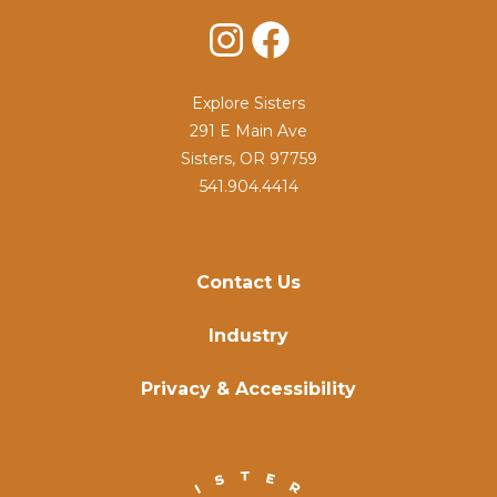
Instagram
Facebook
Explore Sisters
291 E Main Ave
Sisters, OR 97759
541.904.4414
Contact Us
Industry
Privacy & Accessibility