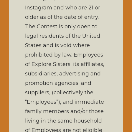
Instagram and who are 21 or
older as of the date of entry.
The Contest is only open to
legal residents of the United
States and is void where
prohibited by law. Employees
of Explore Sisters, its affiliates,
subsidiaries, advertising and
promotion agencies, and
suppliers, (collectively the
“Employees”), and immediate
family members and/or those
living in the same household
of Employees are not eligible