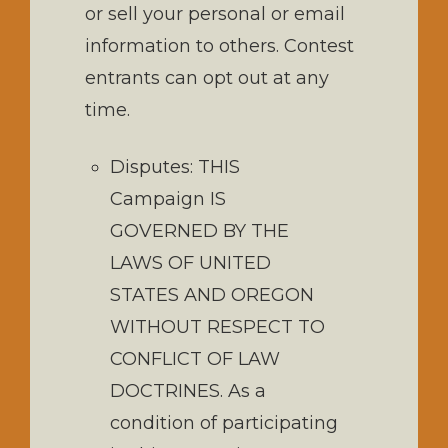
or sell your personal or email
information to others. Contest
entrants can opt out at any
time.
Disputes: THIS
Campaign IS
GOVERNED BY THE
LAWS OF UNITED
STATES AND OREGON
WITHOUT RESPECT TO
CONFLICT OF LAW
DOCTRINES. As a
condition of participating