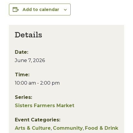
Add to calendar
Details
Date:
June 7, 2026
Time:
10:00 am - 2:00 pm
Series:
Sisters Farmers Market
Event Categories:
Arts & Culture
,
Community
,
Food & Drink