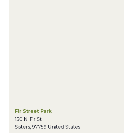
Fir Street Park
150 N. Fir St
Sisters
,
97759
United States