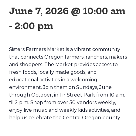
June 7, 2026 @ 10:00 am
-
2:00 pm
Sisters Farmers Market is a vibrant community
that connects Oregon farmers, ranchers, makers
and shoppers. The Market provides access to
fresh foods, locally made goods, and
educational activities in a welcoming
environment. Join them on Sundays, June
through October, in Fir Street Park from 10 a.m.
til 2 p.m. Shop from over 50 vendors weekly,
enjoy live music and weekly kids activities, and
help us celebrate the Central Oregon bounty.