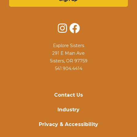
Instagram
Facebook
Explore Sisters
291 E Main Ave
Sisters, OR 97759
541.904.4414
Contact Us
Industry
Privacy & Accessibility