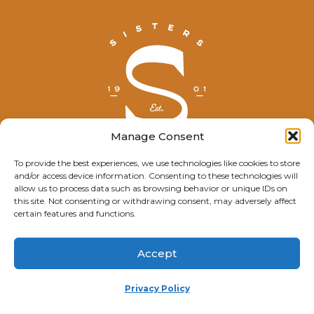
Manage Consent
To provide the best experiences, we use technologies like cookies to store
and/or access device information. Consenting to these technologies will
© Explore Sisters 2025
allow us to process data such as browsing behavior or unique IDs on
this site. Not consenting or withdrawing consent, may adversely affect
Having trouble viewing this page?
certain features and functions.
Contact
our webmaster.
Accept
Privacy Policy