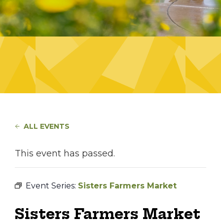
ALL EVENTS
This event has passed.
Event Series:
Sisters Farmers Market
Sisters Farmers Market