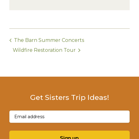
The Barn Summer Concerts
Wildfire Restoration Tour
Get Sisters Trip Ideas!
Email
(Required)
Sign up