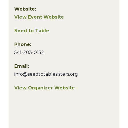
Website:
View Event Website
Seed to Table
Phone:
541-203-0152
Email:
info@seedtotablesisters.org
View Organizer Website